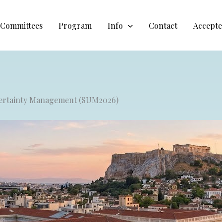
Committees
Program
Info
Contact
Accepte
ncertainty Management (SUM2026)