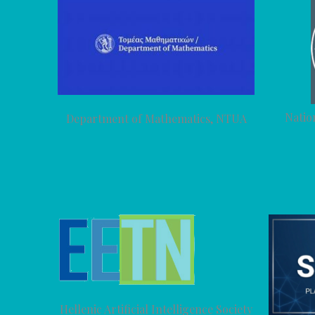
Natio
Department of Mathematics, NTUA
Hellenic Artificial Intelligence Society