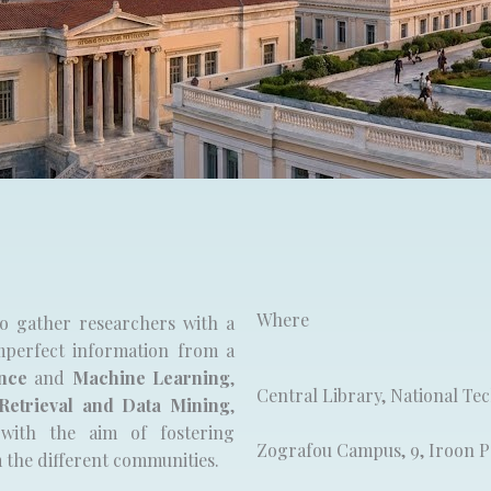
Where​
o gather researchers with a
perfect information from a
ence
and
Machine Learning
,
Central Library, National Te
Retrieval and Data Mining
,
with the aim of fostering
Zografou Campus, 9, Iroon Po
m the different communities.