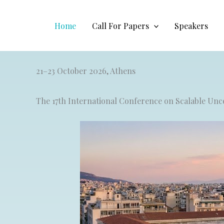
Skip
to
Home
Call For Papers
Speakers
content
21–23 October 2026, Athens
The 17th International Conference on Scalable U