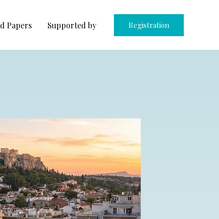
d Papers
Supported by
Registration