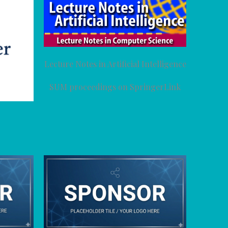
Lecture Notes in Artificial Intelligence
SUM proceedings on SpringerLink