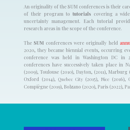
An originality of the SUM conferences is their car
of their program to
tutorials
covering a wide 
uncertainty management. Each tutorial provi
research areas in the scope of the conference.
The
SUM
conferences were originally held
annu
2020, they became biennial events, occurring ev
conference was held in Washington DC in 2
conferences have successively taken place in N
(2009), Toulouse (2010), Dayton, (2011), Marburg 
Oxford (2014),
(2015),
(2016), 
Quebec City
Nice
Compiègne (2019), Bolzano (2020), Paris (2022), P