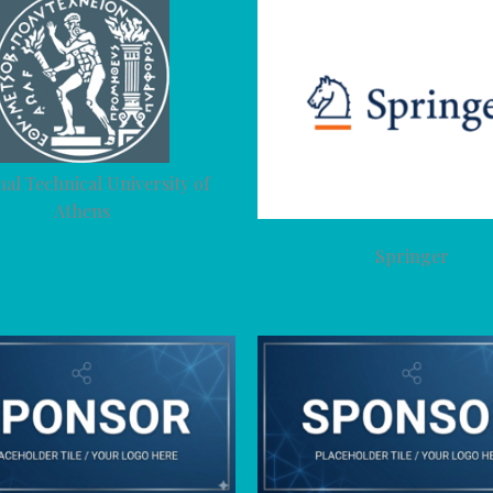
nal Technical University of
Athens
Springer