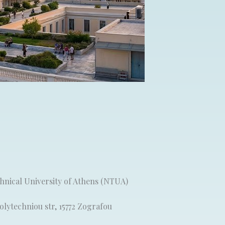
chnical University of Athens (NTUA)
lytechniou str, 15772 Zografou