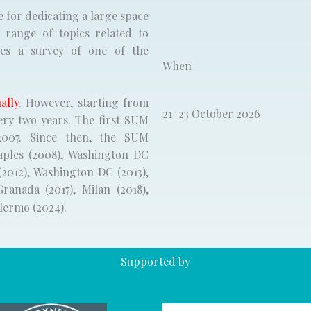
e for dedicating a large space
range of topics related to
des a survey of one of the
When
ally
. However, starting from
21–23 October 2026
ery two years. The first SUM
007. Since then, the SUM
aples (2008), Washington DC
(2012), Washington DC (2013),
Granada (2017), Milan (2018),
alermo (2024).
Supported by