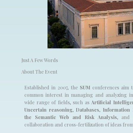
Just A Few Words
About The Event
Established in 2007, the
SUM
conferences aim t
common interest in managing and analyzing im
wide range of fields, such as
Artificial Intellig
Uncertain reasoning
,
Databases
,
Information 
the Semantic Web and Risk Analysis
, and 
collaboration and cross-fertilization of ideas fro